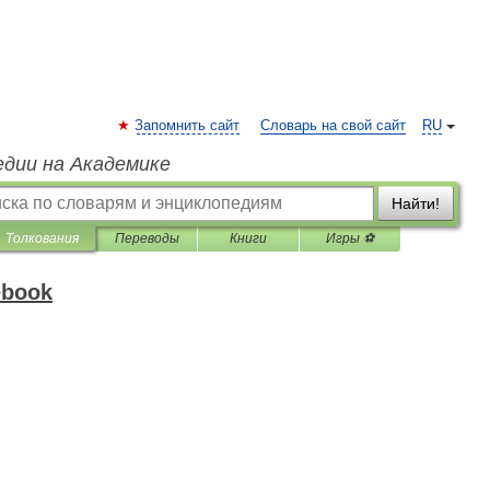
Запомнить сайт
Словарь на свой сайт
RU
едии на Академике
Найти!
Толкования
Переводы
Книги
Игры ⚽
ebook