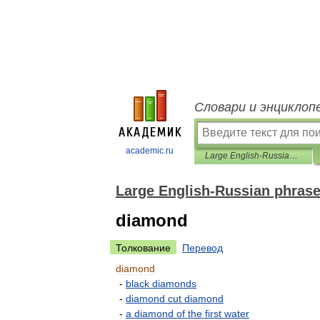
Словари и энциклоп
academic.ru
Large English-Russian phrasebook
Large English-Russian phras
diamond
Толкование
Перевод
diamond
-
black
diamonds
-
diamond
cut
diamond
-
a
diamond
of
the
first
water