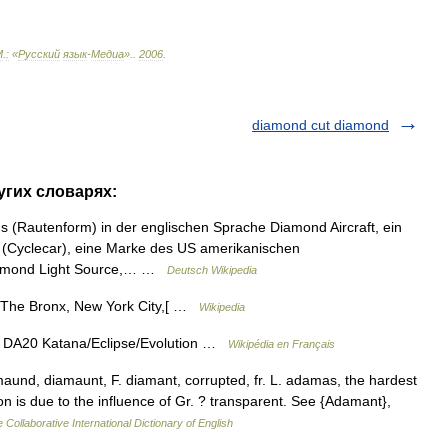
М
.
:
«
Русский
язык
-
Медиа
».
.
2006
.
diamond cut diamond
угих словарях:
 (Rautenform) in der englischen Sprache Diamond Aircraft, ein
d (Cyclecar), eine Marke des US amerikanischen
Diamond Light Source,… …
Deutsch Wikipedia
 The Bronx, New York City,[ …
Wikipedia
DA20 Katana/Eclipse/Evolution …
Wikipédia en Français
aund, diamaunt, F. diamant, corrupted, fr. L. adamas, the hardest
ion is due to the influence of Gr. ? transparent. See {Adamant},
 Collaborative International Dictionary of English