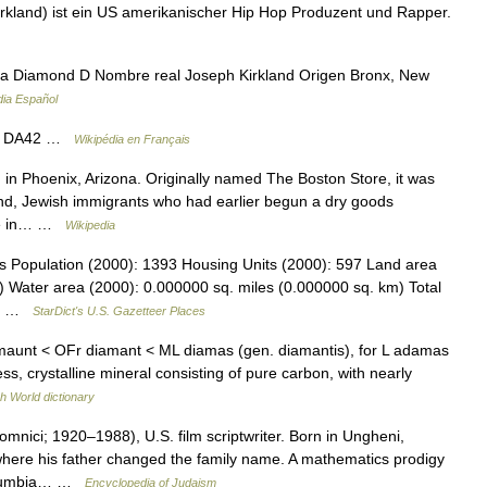
kland) ist ein US amerikanischer Hip Hop Produzent und Rapper.
a Diamond D Nombre real Joseph Kirkland Origen Bronx, New
dia Español
d DA42 …
Wikipédia en Français
n Phoenix, Arizona. Originally named The Boston Store, it was
d, Jewish immigrants who had earlier begun a dry goods
tore in… …
Wikipedia
ois Population (2000): 1393 Housing Units (2000): 597 Land area
) Water area (2000): 0.000000 sq. miles (0.000000 sq. km) Total
32… …
StarDict's U.S. Gazetteer Places
maunt < OFr diamant < ML diamas (gen. diamantis), for L adamas
s, crystalline mineral consisting of pure carbon, with nearly
h World dictionary
nici; 1920–1988), U.S. film scriptwriter. Born in Ungheni,
ere his father changed the family name. A mathematics prodigy
 Columbia… …
Encyclopedia of Judaism