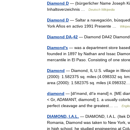
Diamond D
— (bürgerlicher Name Joseph Kir
Inhaltsverzeichnis …
Deutsch Wikipedia
Diamond D
— Saltar a navegación, búsqued
York Años en activo 1991 Presente …
Wikipe
Diamond DA-42
— Diamond DA42 Diamon
Diamond's
— was a department store based i
founded in 1897 by Nathan and Issac Diamon
mercantile in El Paso. Consisting of one s
Diamond
— Diamond, IL U.S. village in Illin
(2000): 1.582375 sq. miles (4.098332 sq. km
area (2000): 1.582375 sq. miles (4.0983
diamond
— [dī′mənd, dī′ə mənd] n. [ME dia
< Gr, ADAMANT, diamond] 1. a usually colorles
perfect cleavage and the greatest… …
Englis
DIAMOND, I.A.L.
— DIAMOND, I.A.L. (Itek Dom
Romania, Diamond was taken to New York, wh
in high school, he studied engineering at