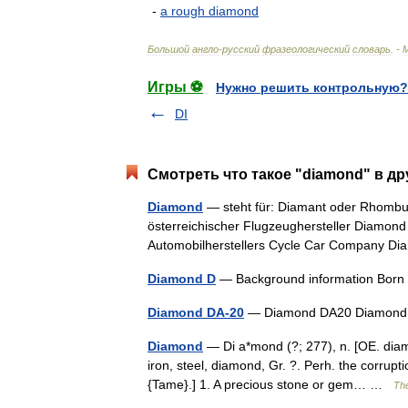
-
a
rough
diamond
Большой
англо
-
русский
фразеологический
словарь
. -
Игры ⚽
Нужно решить контрольную?
DI
Смотреть что такое "diamond" в др
Diamond
— steht für: Diamant oder Rhombus
österreichischer Flugzeughersteller Diamon
Automobilherstellers Cycle Car Company 
Diamond D
— Background information Born
Diamond DA-20
— Diamond DA20 Diamond 
Diamond
— Di a*mond (?; 277), n. [OE. diam
iron, steel, diamond, Gr. ?. Perh. the corrupt
{Tame}.] 1. A precious stone or gem… …
The