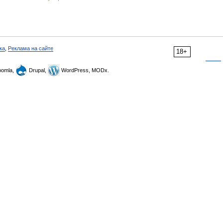
ка
,
Реклама на сайте
18+
omla,
Drupal,
WordPress, MODx.