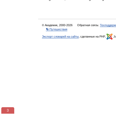
© Академик, 2000-2026
Обратная связь:
Техподдерж
👣 Путешествия
Экспорт словарей на сайты
, сделанные на PHP,
Jo
3